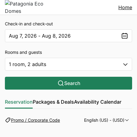
Home
Check-in and check-out
Aug 7, 2026 - Aug 8, 2026
The present value is Aug 7, 2026 - Aug 8, 2026
Rooms and guests
1 room, 2 adults
Search
Reservation
Packages & Deals
Availability Calendar
Promo / Corporate Code
English (US)
- (USD)