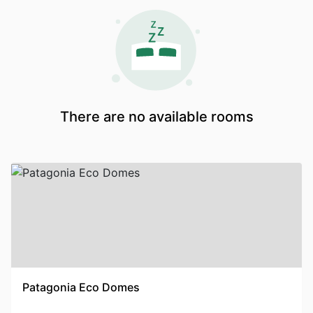
There are no available rooms
Patagonia Eco Domes